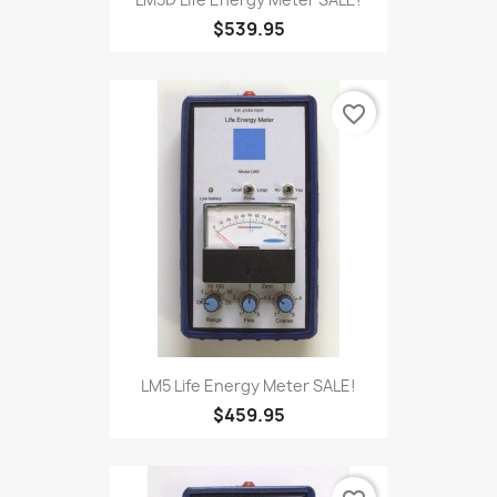
LM5D Life Energy Meter SALE!
$539.95
favorite_border
LM5 Life Energy Meter SALE!
$459.95