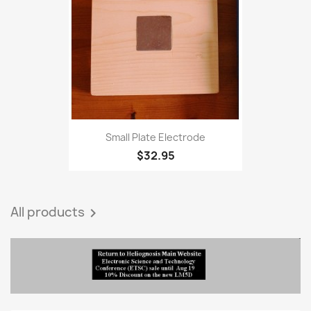
favorite_border
Small Plate Electrode
$32.95
All products
