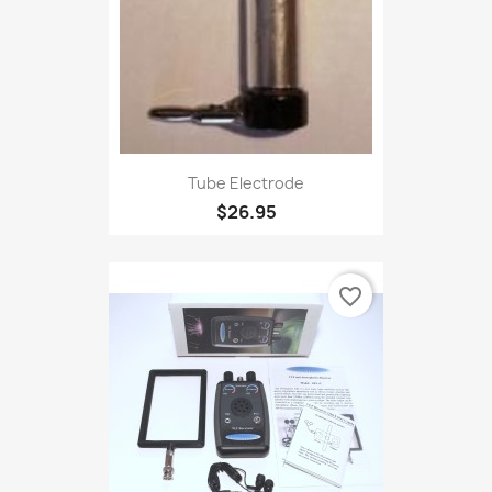
Tube Electrode
$26.95
favorite_border