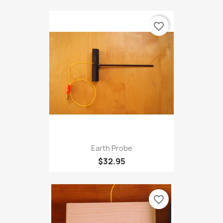
Accuprobe
$32.95
favorite_border
Earth Probe
$32.95