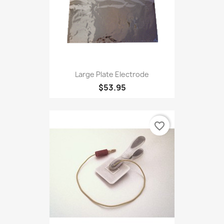
Large Plate Electrode
$53.95
favorite_border