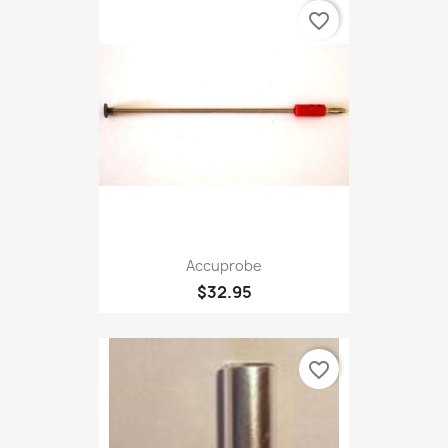
favorite_border
Accuprobe
$32.95
favorite_border