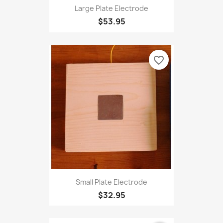
Large Plate Electrode
$53.95
favorite_border
Small Plate Electrode
$32.95