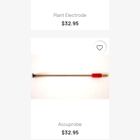
Plant Electrode
$32.95
favorite_border