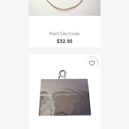
Plant Electrode
$32.95
favorite_border