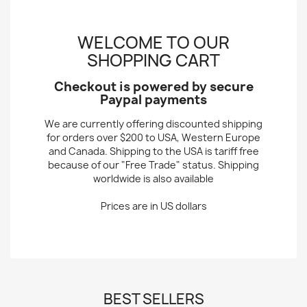
WELCOME TO OUR
SHOPPING CART
Checkout is powered by secure
Paypal payments
We are currently offering discounted shipping
for orders over $200 to USA, Western Europe
and Canada. Shipping to the USA is tariff free
because of our "Free Trade" status. Shipping
worldwide is also available
Prices are in US dollars