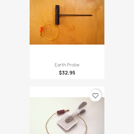
favorite_border
Earth Probe
$32.95
favorite_border