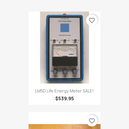
BEST SELLERS
favorite_border
LM5D Life Energy Meter SALE!
$539.95