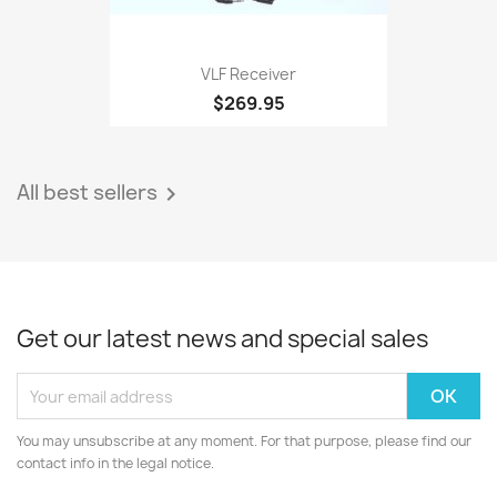
VLF Receiver
$269.95
All best sellers

Get our latest news and special sales